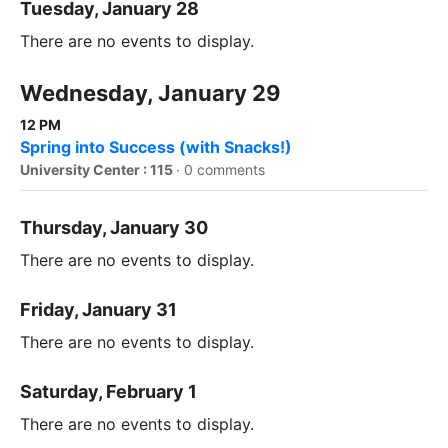
Tuesday, January 28
There are no events to display.
Wednesday, January 29
12 PM
Spring into Success (with Snacks!)
University Center : 115
·
0 comments
Thursday, January 30
There are no events to display.
Friday, January 31
There are no events to display.
Saturday, February 1
There are no events to display.