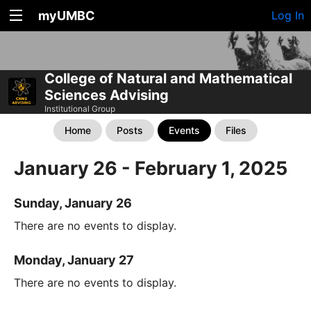
myUMBC
Log In
College of Natural and Mathematical
Sciences Advising
Institutional Group
Home
Posts
Events
Files
January 26 - February 1, 2025
Sunday, January 26
There are no events to display.
Monday, January 27
There are no events to display.