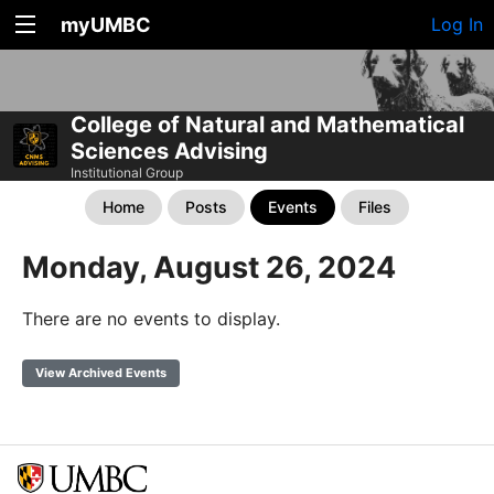
myUMBC
Log In
College of Natural and Mathematical
Sciences Advising
Institutional Group
Home
Posts
Events
Files
Monday, August 26, 2024
There are no events to display.
View Archived Events