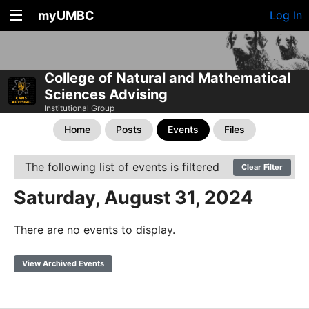
myUMBC
Log In
College of Natural and Mathematical
Sciences Advising
Institutional Group
Home
Posts
Events
Files
The following list of events is filtered
Clear Filter
Saturday, August 31, 2024
There are no events to display.
View Archived Events