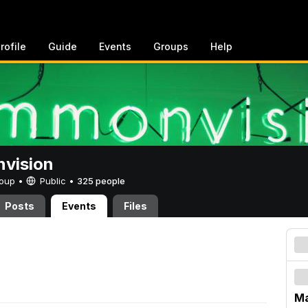
rofile
Guide
Events
Groups
Help
vision
Group •
Public
•
325 people
Posts
Events
Files
Ma