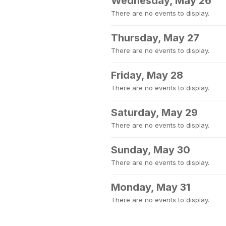
Wednesday, May 26
There are no events to display.
Thursday, May 27
There are no events to display.
Friday, May 28
There are no events to display.
Saturday, May 29
There are no events to display.
Sunday, May 30
There are no events to display.
Monday, May 31
There are no events to display.