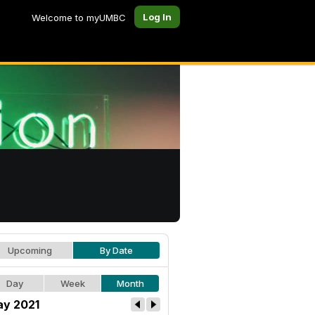
Log In
Welcome to myUMBC
Upcoming
By Date
Day
Week
Month
y 2021