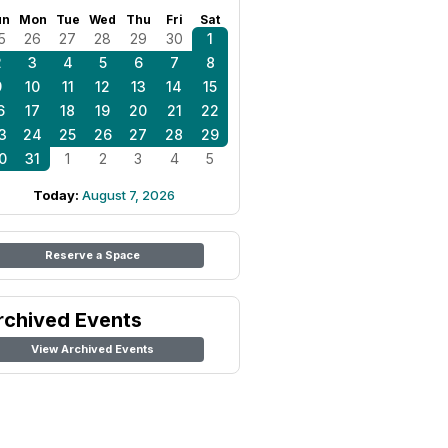
un
Mon
Tue
Wed
Thu
Fri
Sat
5
26
27
28
29
30
1
2
3
4
5
6
7
8
9
10
11
12
13
14
15
6
17
18
19
20
21
22
3
24
25
26
27
28
29
0
31
1
2
3
4
5
Today:
August 7, 2026
Reserve a Space
rchived Events
View Archived Events