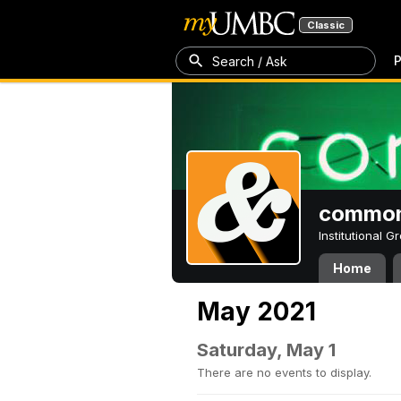
Classic
P
Search / Ask
common
Institutional 
Home
May 2021
Saturday, May 1
There are no events to display.