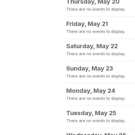
Thursday, May 20
There are no events to display.
Friday, May 21
There are no events to display.
Saturday, May 22
There are no events to display.
Sunday, May 23
There are no events to display.
Monday, May 24
There are no events to display.
Tuesday, May 25
There are no events to display.