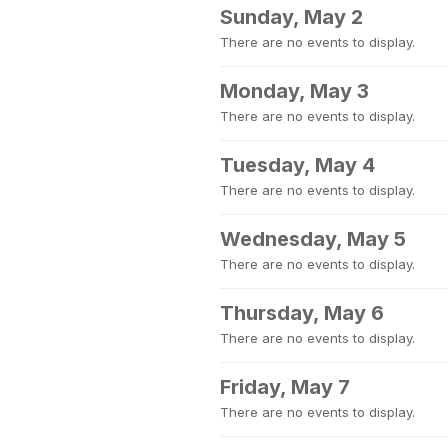
Sunday, May 2
There are no events to display.
Monday, May 3
There are no events to display.
Tuesday, May 4
There are no events to display.
Wednesday, May 5
There are no events to display.
Thursday, May 6
There are no events to display.
Friday, May 7
There are no events to display.