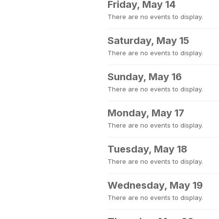
Friday, May 14
There are no events to display.
Saturday, May 15
There are no events to display.
Sunday, May 16
There are no events to display.
Monday, May 17
There are no events to display.
Tuesday, May 18
There are no events to display.
Wednesday, May 19
There are no events to display.