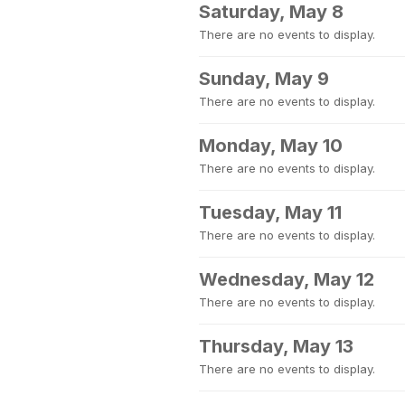
Saturday, May 8
There are no events to display.
Sunday, May 9
There are no events to display.
Monday, May 10
There are no events to display.
Tuesday, May 11
There are no events to display.
Wednesday, May 12
There are no events to display.
Thursday, May 13
There are no events to display.