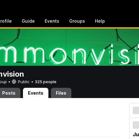
rofile
Guide
Events
Groups
Help
vision
Group •
Public
•
325 people
Posts
Events
Files
Ju