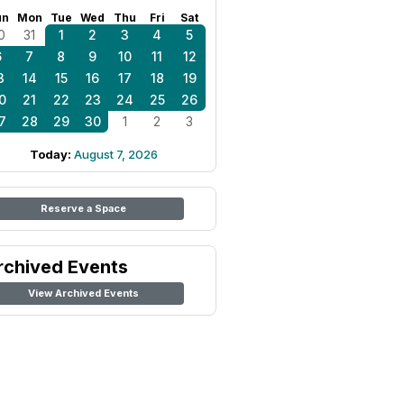
un
Mon
Tue
Wed
Thu
Fri
Sat
0
31
1
2
3
4
5
6
7
8
9
10
11
12
3
14
15
16
17
18
19
0
21
22
23
24
25
26
7
28
29
30
1
2
3
Today:
August 7, 2026
Reserve a Space
rchived Events
View Archived Events