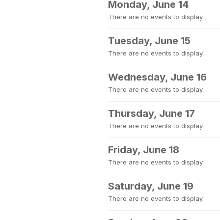
Monday, June 14
There are no events to display.
Tuesday, June 15
There are no events to display.
Wednesday, June 16
There are no events to display.
Thursday, June 17
There are no events to display.
Friday, June 18
There are no events to display.
Saturday, June 19
There are no events to display.