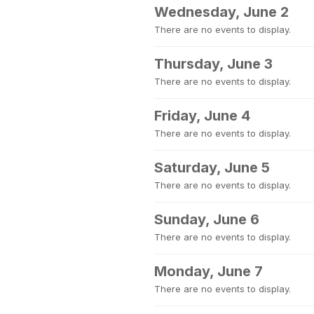
Wednesday, June 2
There are no events to display.
Thursday, June 3
There are no events to display.
Friday, June 4
There are no events to display.
Saturday, June 5
There are no events to display.
Sunday, June 6
There are no events to display.
Monday, June 7
There are no events to display.