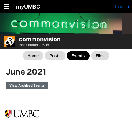
myUMBC
Log In
commonvision
Institutional Group
Home
Posts
Events
Files
June 2021
View Archived Events