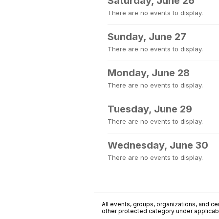
Saturday, June 26
There are no events to display.
Sunday, June 27
There are no events to display.
Monday, June 28
There are no events to display.
Tuesday, June 29
There are no events to display.
Wednesday, June 30
There are no events to display.
All events, groups, organizations, and cent
other protected category under applicable