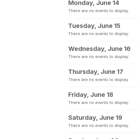
Monday, June 14
There are no events to display.
Tuesday, June 15
There are no events to display.
Wednesday, June 16
There are no events to display.
Thursday, June 17
There are no events to display.
Friday, June 18
There are no events to display.
Saturday, June 19
There are no events to display.