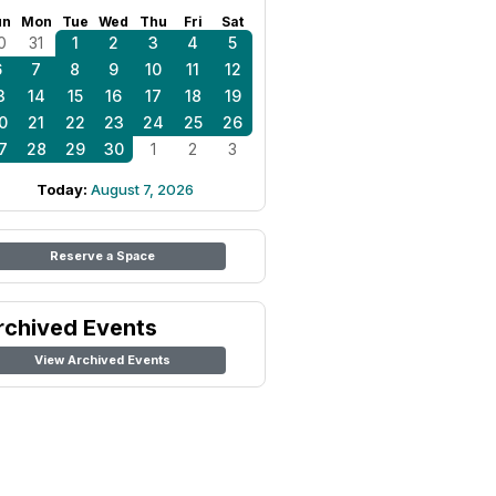
un
Mon
Tue
Wed
Thu
Fri
Sat
0
31
1
2
3
4
5
6
7
8
9
10
11
12
3
14
15
16
17
18
19
0
21
22
23
24
25
26
7
28
29
30
1
2
3
Today:
August 7, 2026
Reserve a Space
rchived Events
View Archived Events