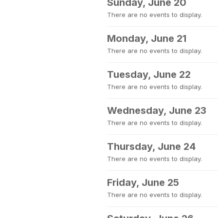
Sunday, June 20
There are no events to display.
Monday, June 21
There are no events to display.
Tuesday, June 22
There are no events to display.
Wednesday, June 23
There are no events to display.
Thursday, June 24
There are no events to display.
Friday, June 25
There are no events to display.