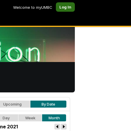
Log In
Welcome to myUMBC
Upcoming
By Date
Day
Week
Month
ne 2021