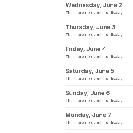
Wednesday, June 2
There are no events to display.
Thursday, June 3
There are no events to display.
Friday, June 4
There are no events to display.
Saturday, June 5
There are no events to display.
Sunday, June 6
There are no events to display.
Monday, June 7
There are no events to display.