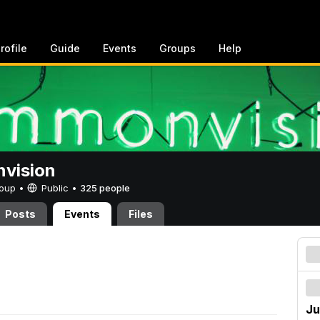
rofile
Guide
Events
Groups
Help
vision
Group •
Public
•
325 people
Posts
Events
Files
Ju