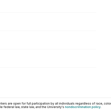
ers are open for full participation by all individuals regardless of race, color, 
 federal law, state law, and the University's
nondiscrimination policy
.