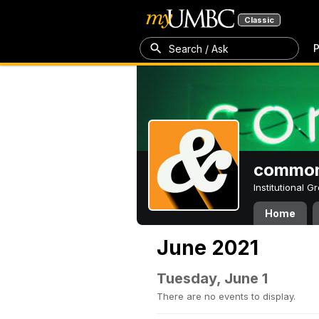
Classic
P
Search / Ask
common
Institutional 
Home
June 2021
Tuesday, June 1
There are no events to display.