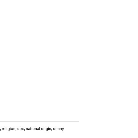
religion, sex, national origin, or any