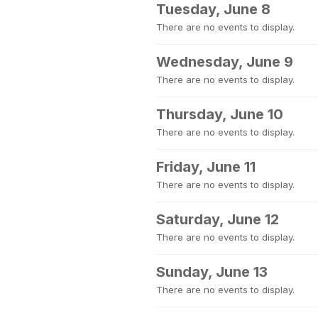
Tuesday, June 8
There are no events to display.
Wednesday, June 9
There are no events to display.
Thursday, June 10
There are no events to display.
Friday, June 11
There are no events to display.
Saturday, June 12
There are no events to display.
Sunday, June 13
There are no events to display.