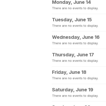
Monday, June 14
There are no events to display.
Tuesday, June 15
There are no events to display.
Wednesday, June 16
There are no events to display.
Thursday, June 17
There are no events to display.
Friday, June 18
There are no events to display.
Saturday, June 19
There are no events to display.