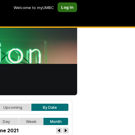
Log In
Welcome to myUMBC
Upcoming
By Date
Day
Week
Month
ne 2021