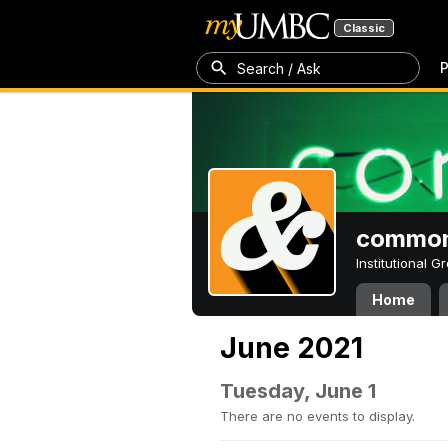
Classic
P
Search / Ask
common
Institutional 
Home
June 2021
Tuesday, June 1
There are no events to display.