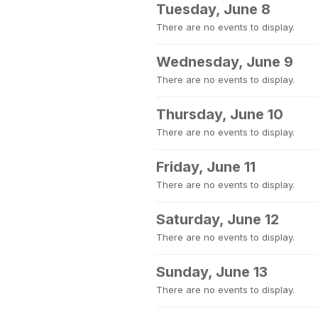
Tuesday, June 8
There are no events to display.
Wednesday, June 9
There are no events to display.
Thursday, June 10
There are no events to display.
Friday, June 11
There are no events to display.
Saturday, June 12
There are no events to display.
Sunday, June 13
There are no events to display.