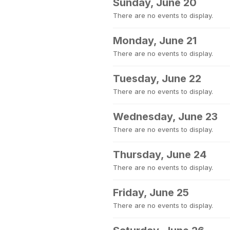
Sunday, June 20
There are no events to display.
Monday, June 21
There are no events to display.
Tuesday, June 22
There are no events to display.
Wednesday, June 23
There are no events to display.
Thursday, June 24
There are no events to display.
Friday, June 25
There are no events to display.