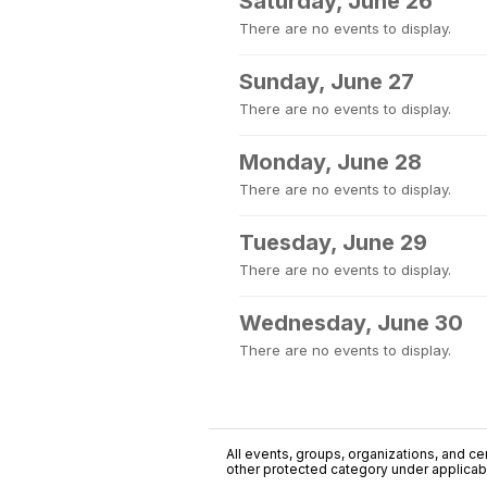
Saturday, June 26
There are no events to display.
Sunday, June 27
There are no events to display.
Monday, June 28
There are no events to display.
Tuesday, June 29
There are no events to display.
Wednesday, June 30
There are no events to display.
All events, groups, organizations, and cent
other protected category under applicable