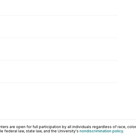
ers are open for full participation by all individuals regardless of race, color, 
 federal law, state law, and the University's
nondiscrimination policy
.