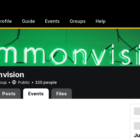
rofile
Guide
Events
Groups
Help
vision
Group •
Public
•
325 people
Posts
Events
Files
Ju