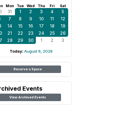
un
Mon
Tue
Wed
Thu
Fri
Sat
0
31
1
2
3
4
5
6
7
8
9
10
11
12
3
14
15
16
17
18
19
0
21
22
23
24
25
26
7
28
29
30
1
2
3
Today:
August 6, 2026
Reserve a Space
rchived Events
View Archived Events