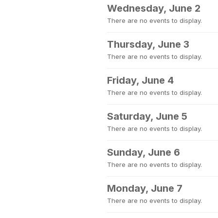
Wednesday, June 2
There are no events to display.
Thursday, June 3
There are no events to display.
Friday, June 4
There are no events to display.
Saturday, June 5
There are no events to display.
Sunday, June 6
There are no events to display.
Monday, June 7
There are no events to display.