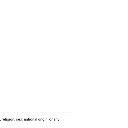
religion, sex, national origin, or any