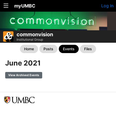
myUMBC
Log In
commonvision
Institutional Group
Home
Posts
Events
Files
June 2021
View Archived Events