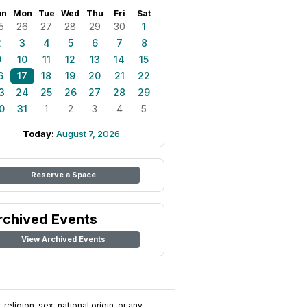
un
Mon
Tue
Wed
Thu
Fri
Sat
5
26
27
28
29
30
1
2
3
4
5
6
7
8
9
10
11
12
13
14
15
6
17
18
19
20
21
22
3
24
25
26
27
28
29
0
31
1
2
3
4
5
Today:
August 7, 2026
Reserve a Space
rchived Events
View Archived Events
religion, sex, national origin, or any