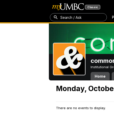
Classic
P
Search / Ask
common
Institutional 
Home
Monday, October
There are no events to display.