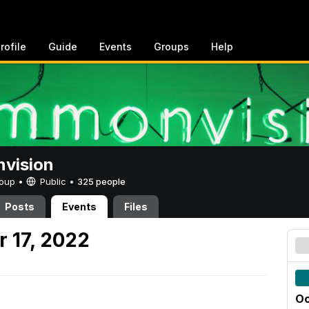
rofile
Guide
Events
Groups
Help
vision
Group •
Public
•
325 people
Posts
Events
Files
 17, 2022
Oc