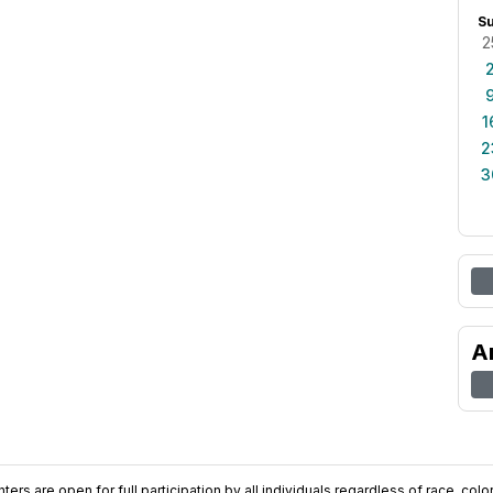
S
2
1
2
3
A
ers are open for full participation by all individuals regardless of race, color, 