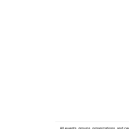
All events, groups, organizations, and cent