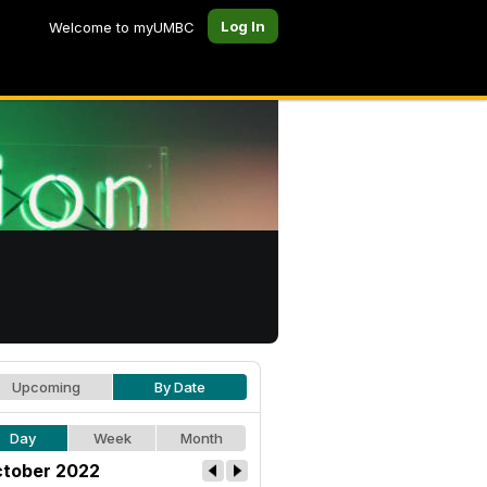
Log In
Welcome to myUMBC
Upcoming
By Date
Day
Week
Month
tober 2022