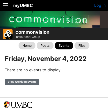
myUMBC
Log In
commonvision
Institutional Group
Home
Posts
Events
Files
Friday, November 4, 2022
There are no events to display.
View Archived Events