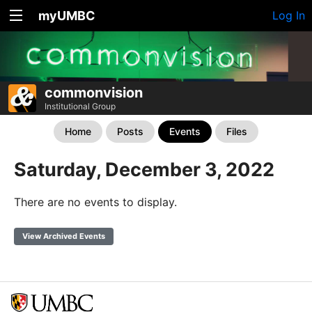
myUMBC
Log In
commonvision
Institutional Group
Home
Posts
Events
Files
Saturday, December 3, 2022
There are no events to display.
View Archived Events