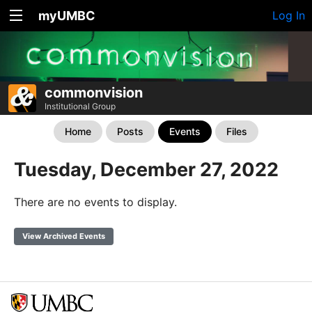
myUMBC
Log In
commonvision
Institutional Group
Home
Posts
Events
Files
Tuesday, December 27, 2022
There are no events to display.
View Archived Events