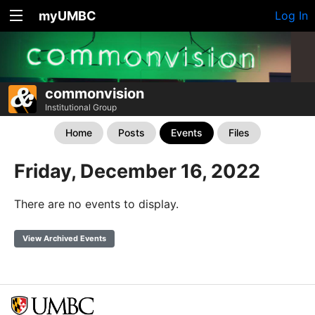
myUMBC
Log In
commonvision
Institutional Group
Home
Posts
Events
Files
Friday, December 16, 2022
There are no events to display.
View Archived Events