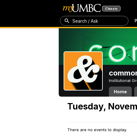
Classic
P
Search / Ask
common
Institutional 
Home
Tuesday, Novem
There are no events to display.