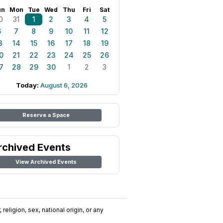
un
Mon
Tue
Wed
Thu
Fri
Sat
0
31
1
2
3
4
5
6
7
8
9
10
11
12
3
14
15
16
17
18
19
0
21
22
23
24
25
26
7
28
29
30
1
2
3
Today:
August 6, 2026
Reserve a Space
rchived Events
View Archived Events
religion, sex, national origin, or any