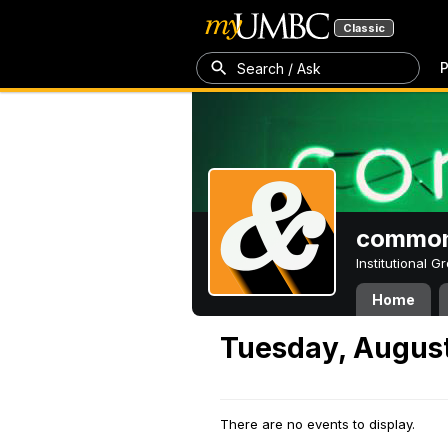
Classic
P
Search / Ask
common
Institutional 
Home
Tuesday, August
There are no events to display.