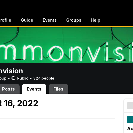
rofile
Guide
Events
Groups
Help
vision
Group •
Public
•
324 people
Posts
Events
Files
 16, 2022
Au