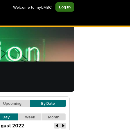
Log In
Welcome to myUMBC
Upcoming
By Date
Day
Week
Month
gust 2022