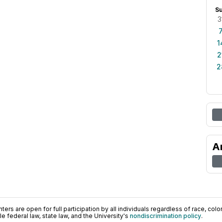
S
3
1
2
2
A
ers are open for full participation by all individuals regardless of race, color, 
 federal law, state law, and the University's
nondiscrimination policy
.