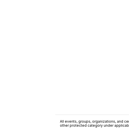
All events, groups, organizations, and cent
other protected category under applicable