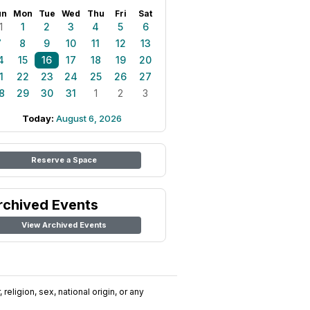
un
Mon
Tue
Wed
Thu
Fri
Sat
1
1
2
3
4
5
6
7
8
9
10
11
12
13
4
15
16
17
18
19
20
1
22
23
24
25
26
27
8
29
30
31
1
2
3
Today:
August 6, 2026
Reserve a Space
rchived Events
View Archived Events
religion, sex, national origin, or any