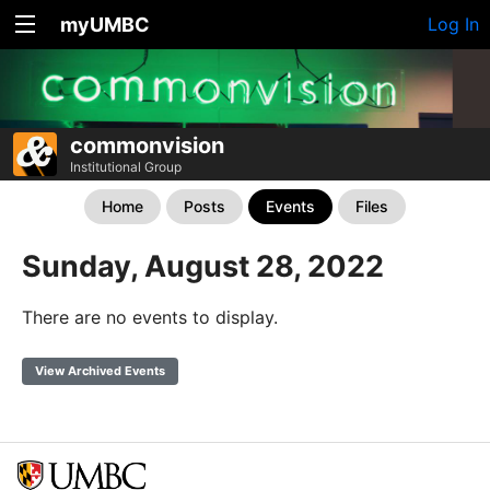
myUMBC
Log In
commonvision
Institutional Group
Home
Posts
Events
Files
Sunday, August 28, 2022
There are no events to display.
View Archived Events