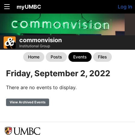
myUMBC
Log In
commonvision
Institutional Group
Home
Posts
Events
Files
Friday, September 2, 2022
There are no events to display.
View Archived Events