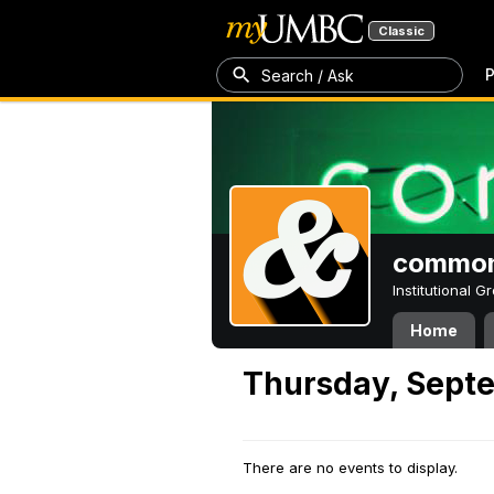
Classic
P
Search / Ask
common
Institutional 
Home
Thursday, Septe
There are no events to display.