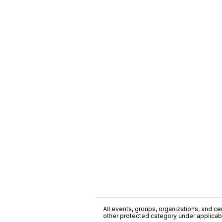
All events, groups, organizations, and cent
other protected category under applicable