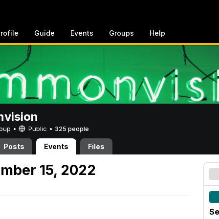
rofile
Guide
Events
Groups
Help
vision
Group •
Public
•
325 people
Posts
Events
Files
mber 15, 2022
Se