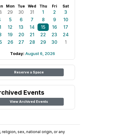
un
Mon
Tue
Wed
Thu
Fri
Sat
8
29
30
31
1
2
3
4
5
6
7
8
9
10
1
12
13
14
15
16
17
8
19
20
21
22
23
24
5
26
27
28
29
30
1
Today:
August 6, 2026
Reserve a Space
rchived Events
View Archived Events
religion, sex, national origin, or any