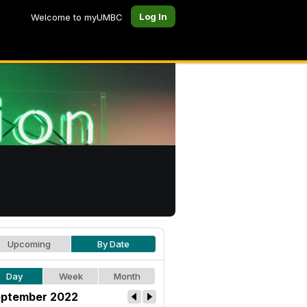
Log In
Welcome to myUMBC
Upcoming
By Date
Day
Week
Month
ptember 2022