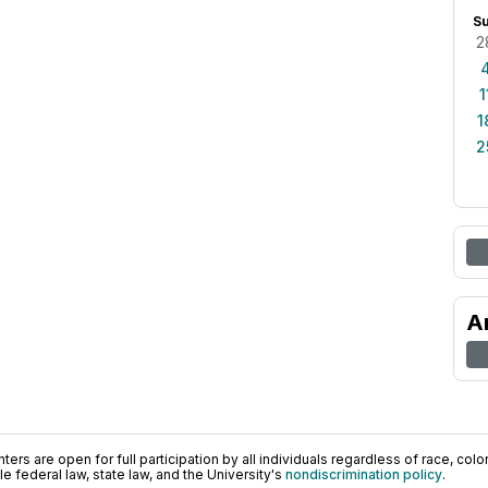
S
2
1
1
2
A
ers are open for full participation by all individuals regardless of race, color, 
 federal law, state law, and the University's
nondiscrimination policy
.