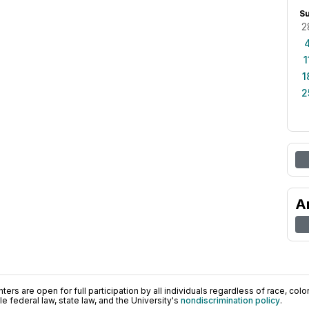
S
2
1
1
2
A
ers are open for full participation by all individuals regardless of race, color, 
 federal law, state law, and the University's
nondiscrimination policy
.