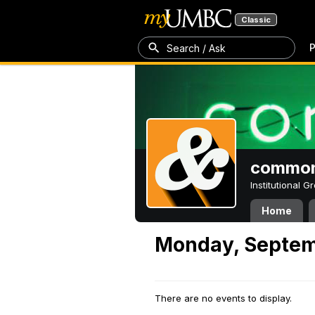
Classic
P
Search / Ask
common
Institutional 
Home
Monday, Septem
There are no events to display.