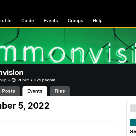
rofile
Guide
Events
Groups
Help
vision
Group •
Public
•
325 people
Posts
Events
Files
ber 5, 2022
Se