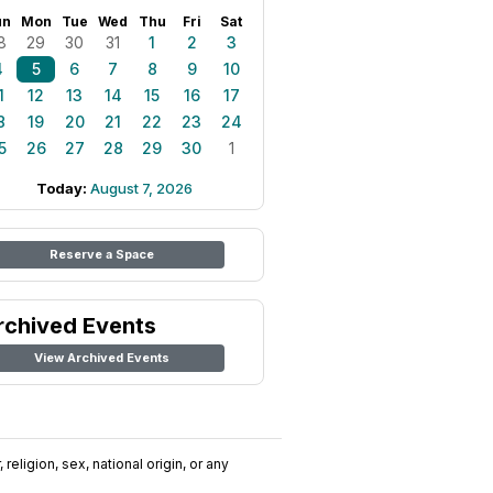
un
Mon
Tue
Wed
Thu
Fri
Sat
8
29
30
31
1
2
3
4
5
6
7
8
9
10
1
12
13
14
15
16
17
8
19
20
21
22
23
24
5
26
27
28
29
30
1
Today:
August 7, 2026
Reserve a Space
rchived Events
View Archived Events
religion, sex, national origin, or any