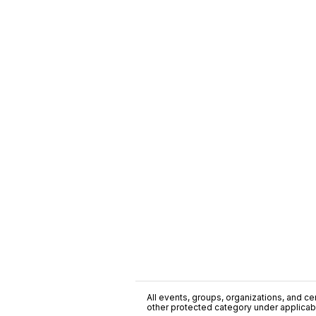
All events, groups, organizations, and cent
other protected category under applicable