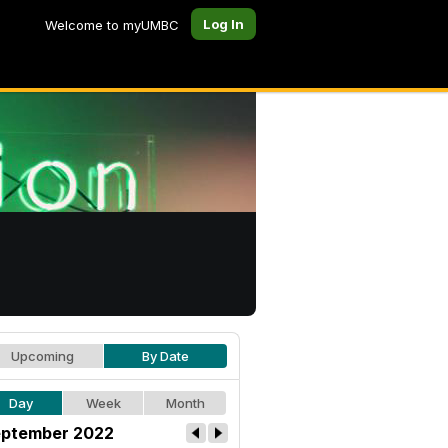
Log In
Welcome to myUMBC
Upcoming
By Date
Day
Week
Month
ptember 2022