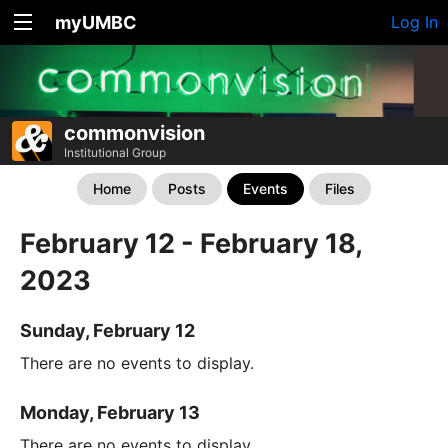
myUMBC
Log In
commonvision
Institutional Group
Home
Posts
Events
Files
February 12 - February 18,
2023
Sunday, February 12
There are no events to display.
Monday, February 13
There are no events to display.