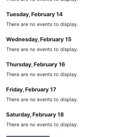
Tuesday, February 14
There are no events to display.
Wednesday, February 15
There are no events to display.
Thursday, February 16
There are no events to display.
Friday, February 17
There are no events to display.
Saturday, February 18
There are no events to display.