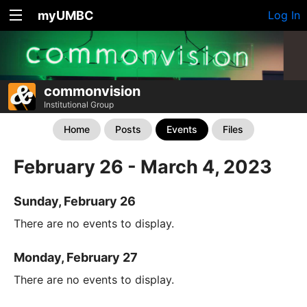
myUMBC
Log In
commonvision
Institutional Group
Home
Posts
Events
Files
February 26 - March 4, 2023
Sunday, February 26
There are no events to display.
Monday, February 27
There are no events to display.