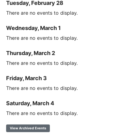
Tuesday, February 28
There are no events to display.
Wednesday, March 1
There are no events to display.
Thursday, March 2
There are no events to display.
Friday, March 3
There are no events to display.
Saturday, March 4
There are no events to display.
View Archived Events