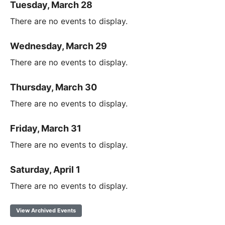
Tuesday, March 28
There are no events to display.
Wednesday, March 29
There are no events to display.
Thursday, March 30
There are no events to display.
Friday, March 31
There are no events to display.
Saturday, April 1
There are no events to display.
View Archived Events