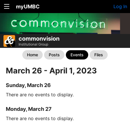
myUMBC
Log In
commonvision
Institutional Group
Home
Posts
Events
Files
March 26 - April 1, 2023
Sunday, March 26
There are no events to display.
Monday, March 27
There are no events to display.