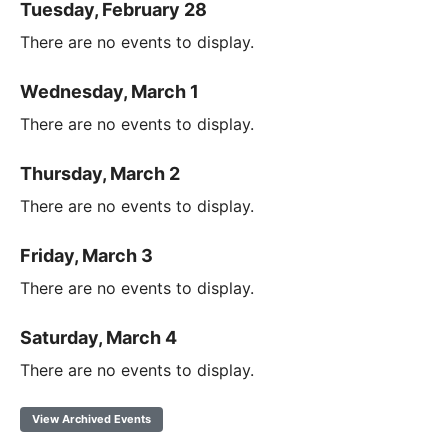
Tuesday, February 28
There are no events to display.
Wednesday, March 1
There are no events to display.
Thursday, March 2
There are no events to display.
Friday, March 3
There are no events to display.
Saturday, March 4
There are no events to display.
View Archived Events