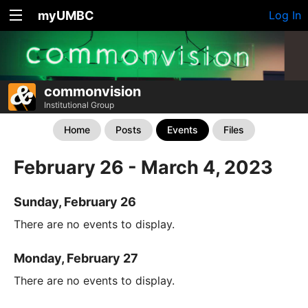
myUMBC
Log In
commonvision
Institutional Group
Home
Posts
Events
Files
February 26 - March 4, 2023
Sunday, February 26
There are no events to display.
Monday, February 27
There are no events to display.