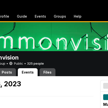
rofile
Guide
Events
Groups
Help
vision
Group •
Public
•
325 people
Posts
Events
Files
, 2023
Ma