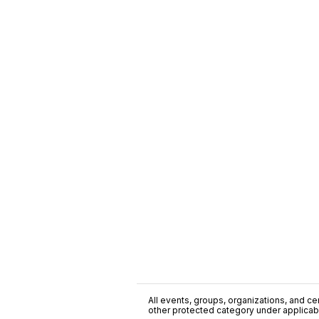
All events, groups, organizations, and cent
other protected category under applicable