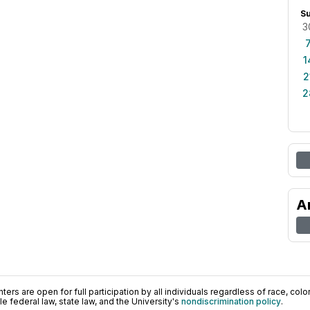
S
3
1
2
2
A
ers are open for full participation by all individuals regardless of race, color, 
 federal law, state law, and the University's
nondiscrimination policy
.