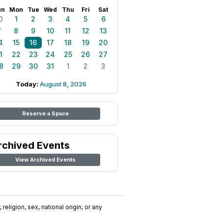
un
Mon
Tue
Wed
Thu
Fri
Sat
0
1
2
3
4
5
6
7
8
9
10
11
12
13
4
15
16
17
18
19
20
1
22
23
24
25
26
27
8
29
30
31
1
2
3
Today:
August 8, 2026
Reserve a Space
rchived Events
View Archived Events
religion, sex, national origin, or any