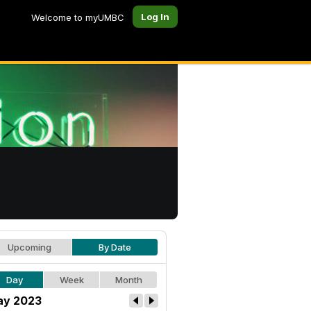
Log In
Welcome to myUMBC
Upcoming
By Date
Day
Week
Month
y 2023