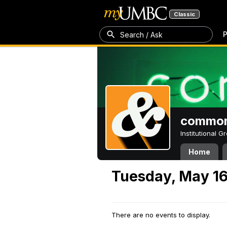
Classic
P
Search / Ask
common
Institutional 
Home
Tuesday, May 16
There are no events to display.