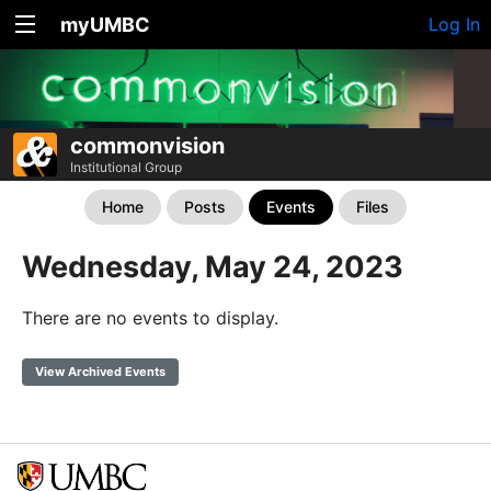
myUMBC
Log In
commonvision
Institutional Group
Home
Posts
Events
Files
Wednesday, May 24, 2023
There are no events to display.
View Archived Events