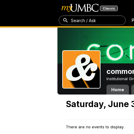
Classic
P
Search / Ask
common
Institutional 
Home
Saturday, June 
There are no events to display.