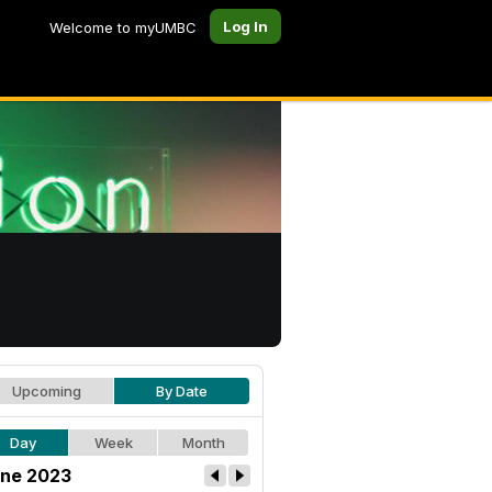
Log In
Welcome to myUMBC
Upcoming
By Date
Day
Week
Month
ne 2023