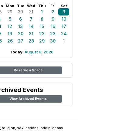
un
Mon
Tue
Wed
Thu
Fri
Sat
8
29
30
31
1
2
3
4
5
6
7
8
9
10
1
12
13
14
15
16
17
8
19
20
21
22
23
24
5
26
27
28
29
30
1
Today:
August 6, 2026
Reserve a Space
rchived Events
View Archived Events
religion, sex, national origin, or any