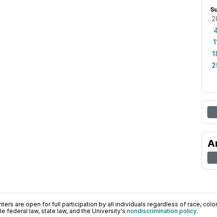
S
2
1
1
2
A
ers are open for full participation by all individuals regardless of race, color, 
 federal law, state law, and the University's
nondiscrimination policy
.