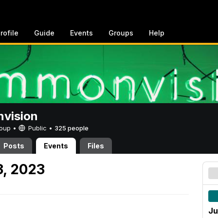
rofile
Guide
Events
Groups
Help
vision
Group •
Public
•
325 people
Posts
Events
Files
3, 2023
Ju