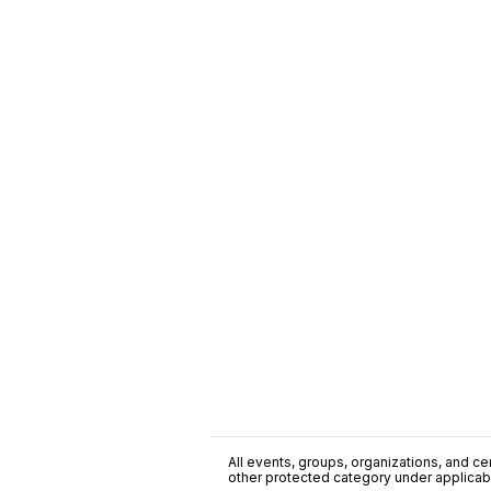
All events, groups, organizations, and cent
other protected category under applicable