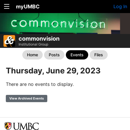
myUMBC
Log In
commonvision
Institutional Group
Home
Posts
Events
Files
Thursday, June 29, 2023
There are no events to display.
View Archived Events