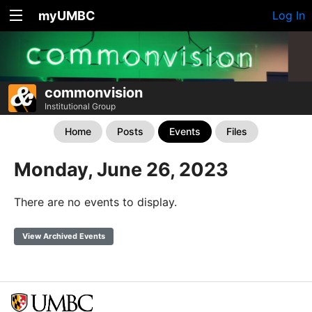
myUMBC
Log In
commonvision
Institutional Group
Home
Posts
Events
Files
Monday, June 26, 2023
There are no events to display.
View Archived Events