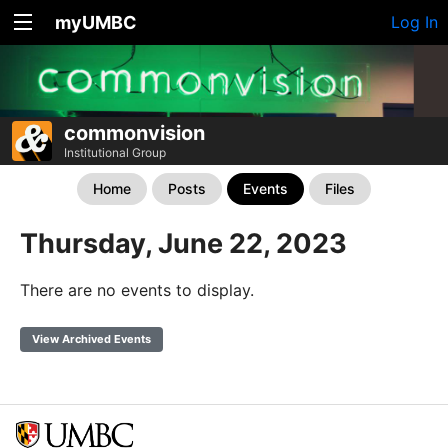
myUMBC
Log In
commonvision
Institutional Group
Home
Posts
Events
Files
Thursday, June 22, 2023
There are no events to display.
View Archived Events