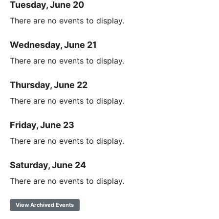
Tuesday, June 20
There are no events to display.
Wednesday, June 21
There are no events to display.
Thursday, June 22
There are no events to display.
Friday, June 23
There are no events to display.
Saturday, June 24
There are no events to display.
View Archived Events