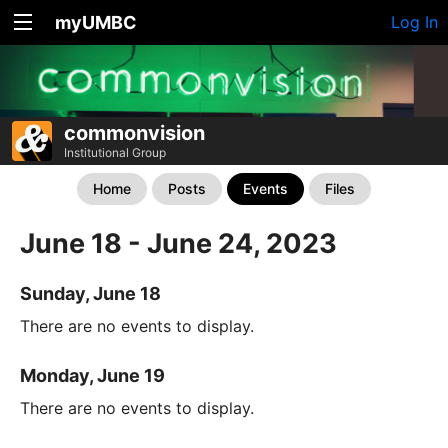
myUMBC
Log In
commonvision
Institutional Group
Home
Posts
Events
Files
June 18 - June 24, 2023
Sunday, June 18
There are no events to display.
Monday, June 19
There are no events to display.