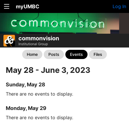
myUMBC
Log In
commonvision
Institutional Group
Home
Posts
Events
Files
May 28 - June 3, 2023
Sunday, May 28
There are no events to display.
Monday, May 29
There are no events to display.