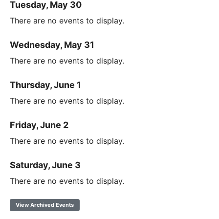
Tuesday, May 30
There are no events to display.
Wednesday, May 31
There are no events to display.
Thursday, June 1
There are no events to display.
Friday, June 2
There are no events to display.
Saturday, June 3
There are no events to display.
View Archived Events