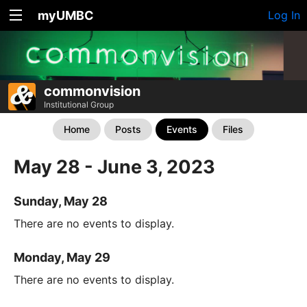
myUMBC
Log In
commonvision
Institutional Group
Home
Posts
Events
Files
May 28 - June 3, 2023
Sunday, May 28
There are no events to display.
Monday, May 29
There are no events to display.