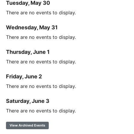
Tuesday, May 30
There are no events to display.
Wednesday, May 31
There are no events to display.
Thursday, June 1
There are no events to display.
Friday, June 2
There are no events to display.
Saturday, June 3
There are no events to display.
View Archived Events