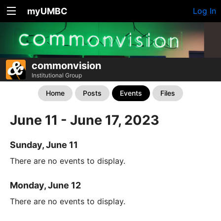
myUMBC
Log In
commonvision
Institutional Group
Home
Posts
Events
Files
June 11 - June 17, 2023
Sunday, June 11
There are no events to display.
Monday, June 12
There are no events to display.