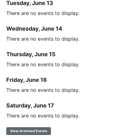
Tuesday, June 13
There are no events to display.
Wednesday, June 14
There are no events to display.
Thursday, June 15
There are no events to display.
Friday, June 16
There are no events to display.
Saturday, June 17
There are no events to display.
View Archived Events