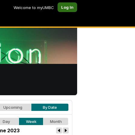
Log In
Welcome to myUMBC
Upcoming
By Date
Day
Week
Month
ne 2023