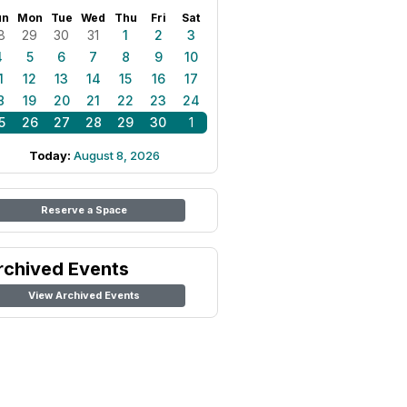
un
Mon
Tue
Wed
Thu
Fri
Sat
8
29
30
31
1
2
3
4
5
6
7
8
9
10
1
12
13
14
15
16
17
8
19
20
21
22
23
24
5
26
27
28
29
30
1
Today:
August 8, 2026
Reserve a Space
rchived Events
View Archived Events