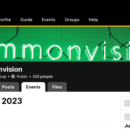
rofile
Guide
Events
Groups
Help
vision
Group •
Public
•
325 people
Posts
Events
Files
, 2023
Ju