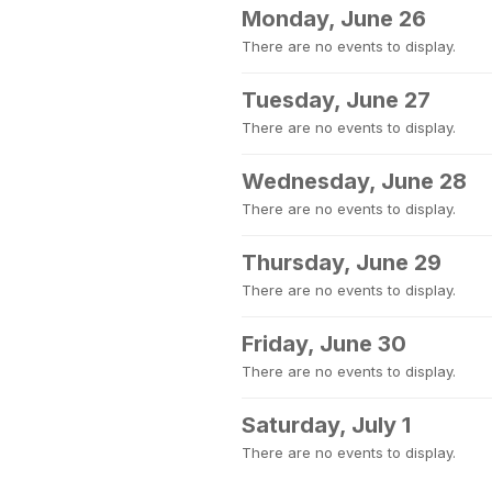
Monday, June 26
There are no events to display.
Tuesday, June 27
There are no events to display.
Wednesday, June 28
There are no events to display.
Thursday, June 29
There are no events to display.
Friday, June 30
There are no events to display.
Saturday, July 1
There are no events to display.