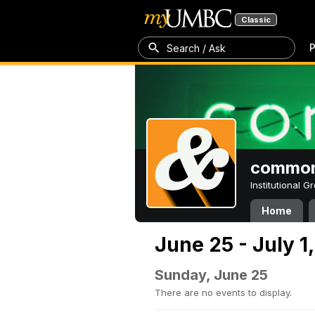
Classic
P
Search / Ask
common
Institutional 
Home
June 25 - July 1
Sunday, June 25
There are no events to display.