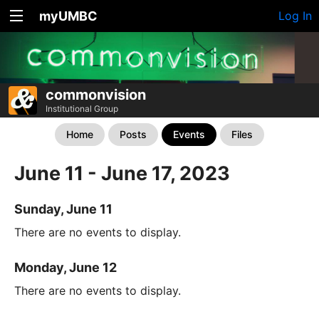
myUMBC
Log In
commonvision
Institutional Group
Home
Posts
Events
Files
June 11 - June 17, 2023
Sunday, June 11
There are no events to display.
Monday, June 12
There are no events to display.