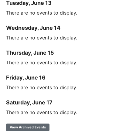
Tuesday, June 13
There are no events to display.
Wednesday, June 14
There are no events to display.
Thursday, June 15
There are no events to display.
Friday, June 16
There are no events to display.
Saturday, June 17
There are no events to display.
View Archived Events