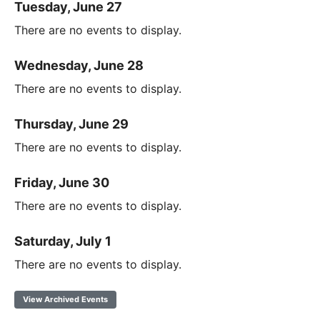
Tuesday, June 27
There are no events to display.
Wednesday, June 28
There are no events to display.
Thursday, June 29
There are no events to display.
Friday, June 30
There are no events to display.
Saturday, July 1
There are no events to display.
View Archived Events