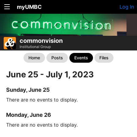
myUMBC
Log In
commonvision
Institutional Group
Home
Posts
Events
Files
June 25 - July 1, 2023
Sunday, June 25
There are no events to display.
Monday, June 26
There are no events to display.