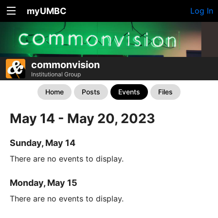
myUMBC
Log In
commonvision
Institutional Group
Home
Posts
Events
Files
May 14 - May 20, 2023
Sunday, May 14
There are no events to display.
Monday, May 15
There are no events to display.