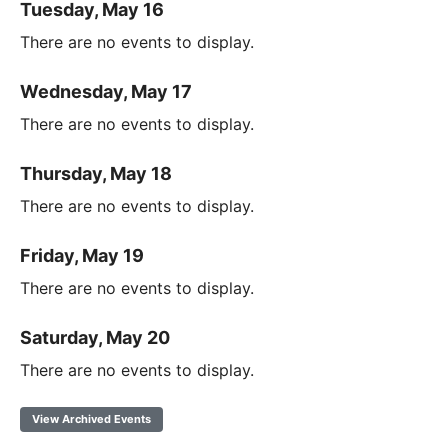
Tuesday, May 16
There are no events to display.
Wednesday, May 17
There are no events to display.
Thursday, May 18
There are no events to display.
Friday, May 19
There are no events to display.
Saturday, May 20
There are no events to display.
View Archived Events