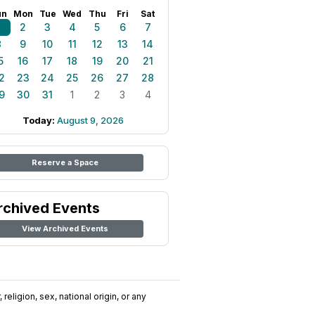
un
Mon
Tue
Wed
Thu
Fri
Sat
1
2
3
4
5
6
7
8
9
10
11
12
13
14
5
16
17
18
19
20
21
2
23
24
25
26
27
28
9
30
31
1
2
3
4
Today:
August 9, 2026
Reserve a Space
rchived Events
View Archived Events
religion, sex, national origin, or any