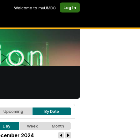
Log In
Welcome to myUMBC
Upcoming
By Date
Day
Week
Month
cember 2024