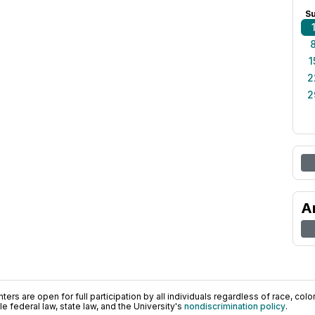
S
1
2
2
A
ers are open for full participation by all individuals regardless of race, color, 
 federal law, state law, and the University's
nondiscrimination policy
.