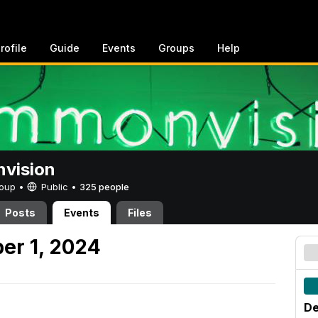
rofile
Guide
Events
Groups
Help
vision
Group •
Public
•
325 people
Posts
Events
Files
er 1, 2024
De