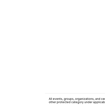
All events, groups, organizations, and cent
other protected category under applicable