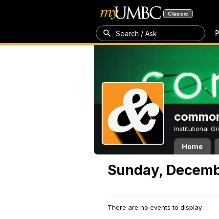
Classic
P
Search / Ask
common
Institutional 
Home
Sunday, Decemb
There are no events to display.