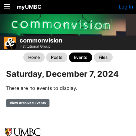
myUMBC
Log In
commonvision
Institutional Group
Home
Posts
Events
Files
Saturday, December 7, 2024
There are no events to display.
View Archived Events