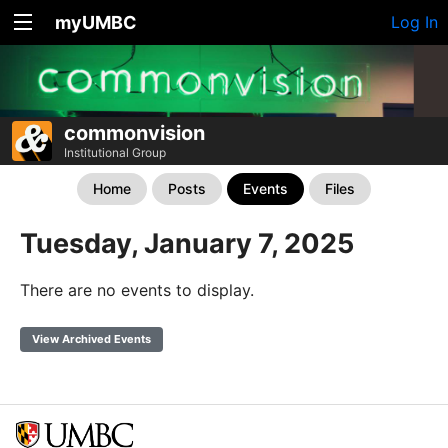
myUMBC
Log In
commonvision
Institutional Group
Home
Posts
Events
Files
Tuesday, January 7, 2025
There are no events to display.
View Archived Events