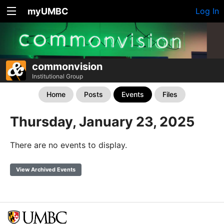
myUMBC
Log In
commonvision
Institutional Group
Home
Posts
Events
Files
Thursday, January 23, 2025
There are no events to display.
View Archived Events