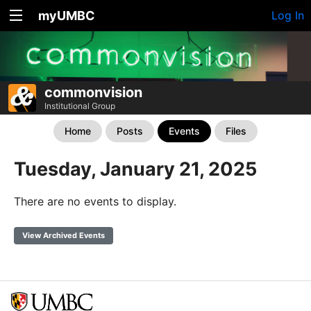
myUMBC
Log In
commonvision
Institutional Group
Home
Posts
Events
Files
Tuesday, January 21, 2025
There are no events to display.
View Archived Events