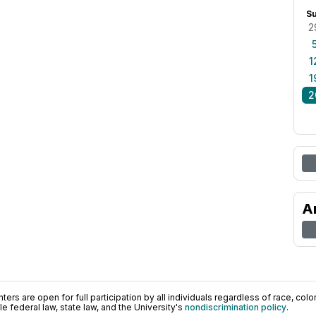
S
2
1
1
2
A
ers are open for full participation by all individuals regardless of race, color, 
 federal law, state law, and the University's
nondiscrimination policy
.