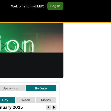
Log In
Welcome to myUMBC
Upcoming
By Date
Day
Week
Month
nuary 2025