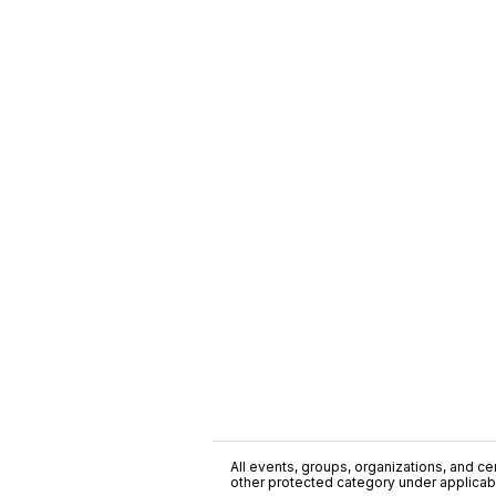
All events, groups, organizations, and cent
other protected category under applicable