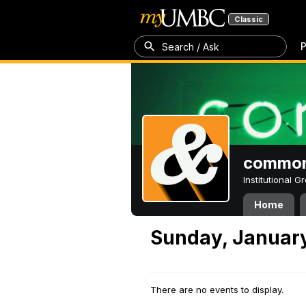
Classic
P
Search / Ask
common
Institutional 
Home
Sunday, January
There are no events to display.