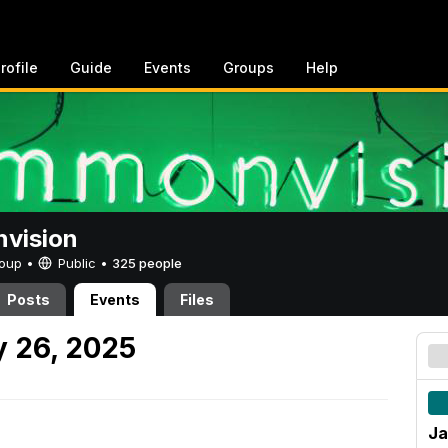
rofile
Guide
Events
Groups
Help
vision
Group •
Public
•
325 people
Posts
Events
Files
 26, 2025
Ja