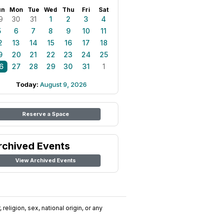
un
Mon
Tue
Wed
Thu
Fri
Sat
9
30
31
1
2
3
4
5
6
7
8
9
10
11
2
13
14
15
16
17
18
9
20
21
22
23
24
25
6
27
28
29
30
31
1
Today:
August 9, 2026
Reserve a Space
rchived Events
View Archived Events
religion, sex, national origin, or any