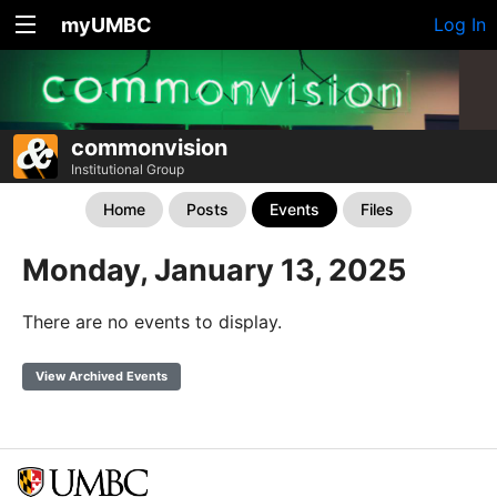
myUMBC
Log In
commonvision
Institutional Group
Home
Posts
Events
Files
Monday, January 13, 2025
There are no events to display.
View Archived Events