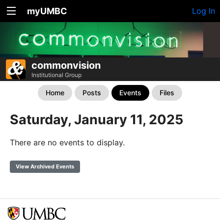
myUMBC
Log In
commonvision
Institutional Group
Home
Posts
Events
Files
Saturday, January 11, 2025
There are no events to display.
View Archived Events