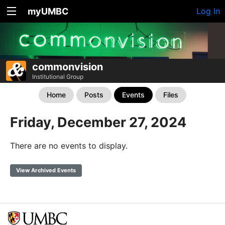
myUMBC
Log In
commonvision
Institutional Group
Home
Posts
Events
Files
Friday, December 27, 2024
There are no events to display.
View Archived Events