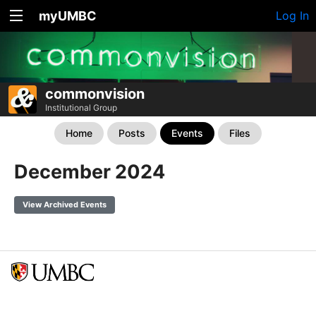
myUMBC
Log In
commonvision
Institutional Group
Home
Posts
Events
Files
December 2024
View Archived Events