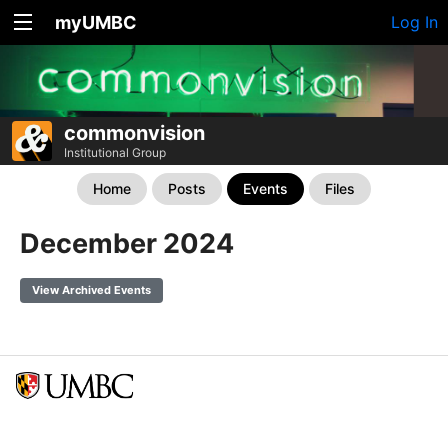
myUMBC
Log In
commonvision
Institutional Group
Home
Posts
Events
Files
December 2024
View Archived Events