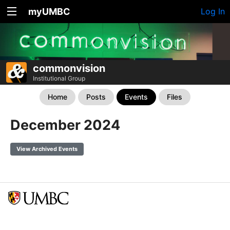
myUMBC
Log In
commonvision
Institutional Group
Home
Posts
Events
Files
December 2024
View Archived Events